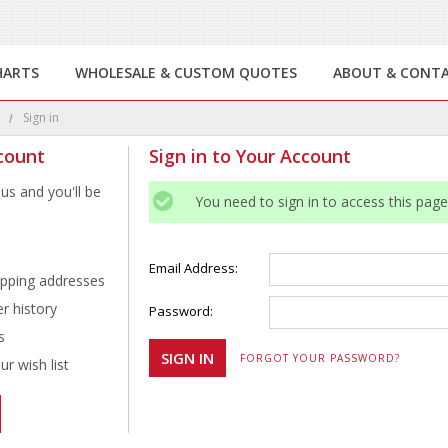
HARTS
WHOLESALE & CUSTOM QUOTES
ABOUT & CONT
e
Sign in
count
Sign in to Your Account
us and you'll be
You need to sign in to access this page
Email Address:
ipping addresses
r history
Password:
s
FORGOT YOUR PASSWORD?
r wish list