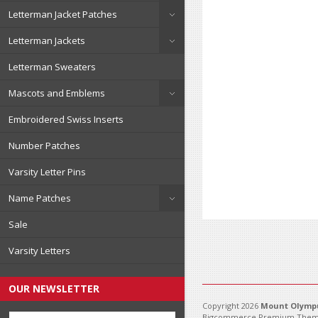
Letterman Jacket Patches
Letterman Jackets
Letterman Sweaters
Mascots and Emblems
Embroidered Swiss Inserts
Number Patches
Varsity Letter Pins
Name Patches
Sale
Varsity Letters
OUR NEWSLETTER
Copyright 2026
Mount Olympu
Bigcommerce Premium Them