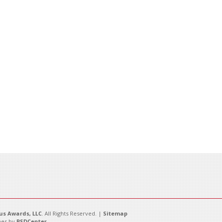
s Awards, LLC
. All Rights Reserved. |
Sitemap
es by
PSDCenter