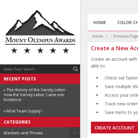
HOME
COLOR C
Home
... Previous Pag
Create a New Ac
Create an account with 
able to:
Check out faster
RECENT POSTS
Save multiple sh
» The History of the Varsity Letter -
How the Varsity Letter Came into
Access your orde
Existence
Track new order
» MOA Team Supply !
Save items to you
CATEGORIES
CREATE ACCOUNT
Blankets and Throws