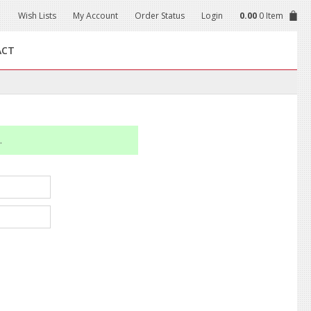
Wish Lists
My Account
Order Status
Login
0.00
0 Item
ACT
.