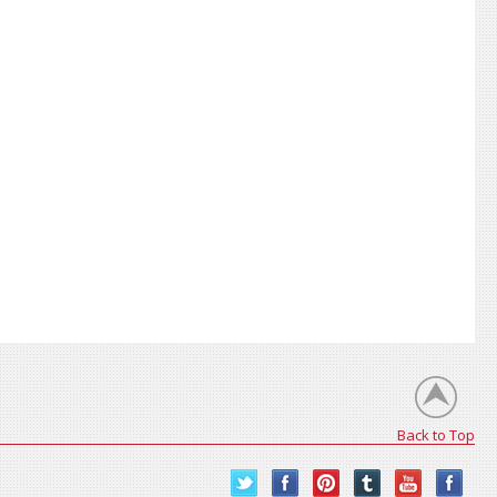
Back to Top