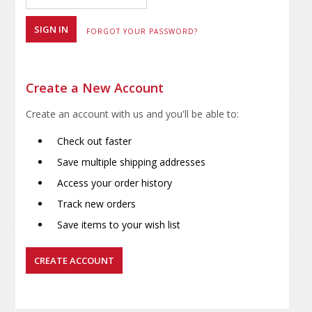
FORGOT YOUR PASSWORD?
Create a New Account
Create an account with us and you'll be able to:
Check out faster
Save multiple shipping addresses
Access your order history
Track new orders
Save items to your wish list
CREATE ACCOUNT