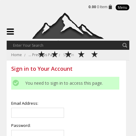
0.00
0 Item
Menu
Home
... Previous Page
Sign in
Sign in to Your Account
You need to sign in to access this page.
Email Address:
Password: