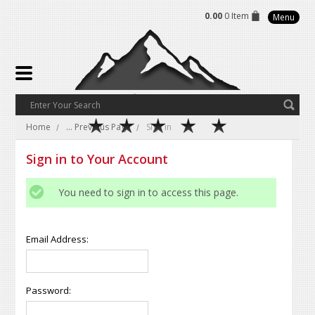
0.00
0 Item
Menu
Home
... Previous Page
Sign in
Sign in to Your Account
You need to sign in to access this page.
Email Address:
Password: