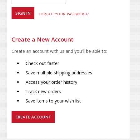
FORGOT YOUR PASSWORD?
Create a New Account
Create an account with us and you'll be able to:
Check out faster
Save multiple shipping addresses
Access your order history
Track new orders
Save items to your wish list
CREATE ACCOUNT