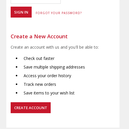
FORGOT YOUR PASSWORD?
Create a New Account
Create an account with us and you'll be able to:
Check out faster
Save multiple shipping addresses
Access your order history
Track new orders
Save items to your wish list
CREATE ACCOUNT