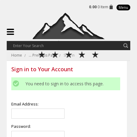
0.00
0 Item
Menu
Home
... Previous Page
Sign in
Sign in to Your Account
You need to sign in to access this page.
Email Address:
Password: