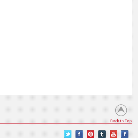
Back to Top