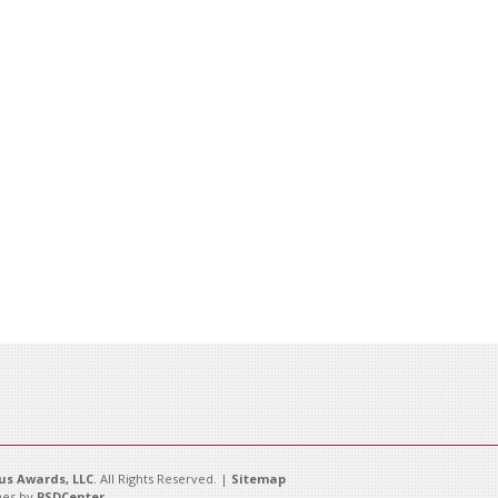
s Awards, LLC
. All Rights Reserved. |
Sitemap
es by
PSDCenter