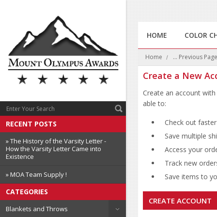
HOME
COLOR C
Home
... Previous Pag
Create a New Ac
Create an account with 
able to:
Check out faster
RECENT POSTS
Save multiple sh
» The History of the Varsity Letter -
How the Varsity Letter Came into
Access your orde
Existence
Track new order
» MOA Team Supply !
Save items to you
CATEGORIES
CREATE ACCOUNT
Blankets and Throws