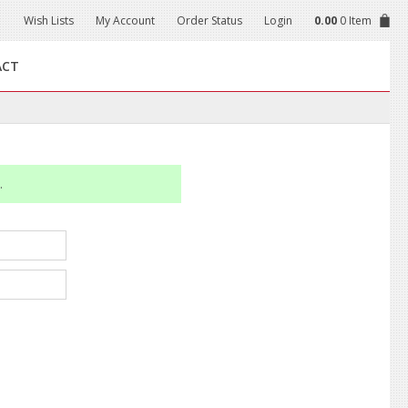
Wish Lists
My Account
Order Status
Login
0.00
0 Item
ACT
.