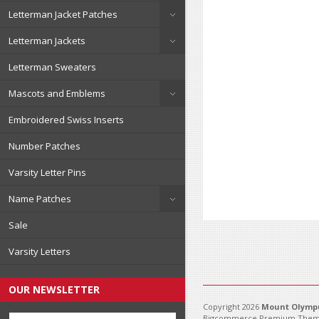
Letterman Jacket Patches
Letterman Jackets
Letterman Sweaters
Mascots and Emblems
Embroidered Swiss Inserts
Number Patches
Varsity Letter Pins
Name Patches
Sale
Varsity Letters
OUR NEWSLETTER
Copyright 2026
Mount Olympu
Bigcommerce Premium Them