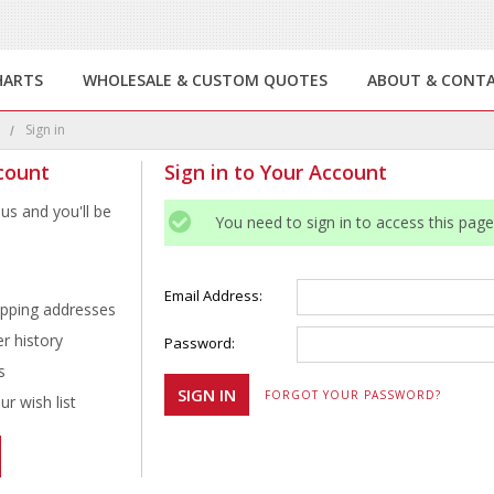
HARTS
WHOLESALE & CUSTOM QUOTES
ABOUT & CONT
e
Sign in
count
Sign in to Your Account
us and you'll be
You need to sign in to access this page
Email Address:
ipping addresses
r history
Password:
s
FORGOT YOUR PASSWORD?
r wish list