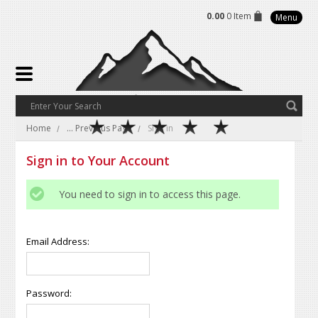
0.00
0 Item
Menu
Home
... Previous Page
Sign in
Sign in to Your Account
You need to sign in to access this page.
Email Address:
Password: