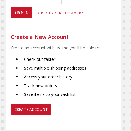
FORGOT YOUR PASSWORD?
Create a New Account
Create an account with us and you'll be able to:
Check out faster
Save multiple shipping addresses
Access your order history
Track new orders
Save items to your wish list
CREATE ACCOUNT