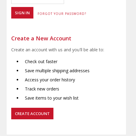
FORGOT YOUR PASSWORD?
Create a New Account
Create an account with us and you'll be able to:
Check out faster
Save multiple shipping addresses
Access your order history
Track new orders
Save items to your wish list
CREATE ACCOUNT