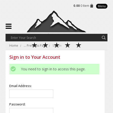
0.00
0 Item
Menu
Home
... Previous Page
Sign in
Sign in to Your Account
You need to sign in to access this page.
Email Address:
Password: