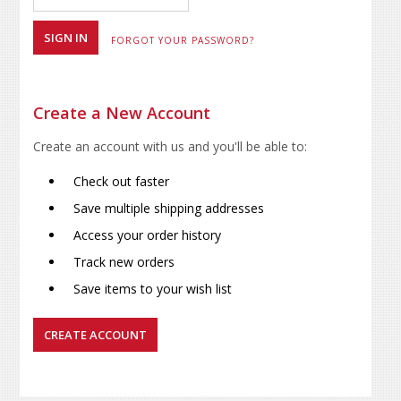
FORGOT YOUR PASSWORD?
Create a New Account
Create an account with us and you'll be able to:
Check out faster
Save multiple shipping addresses
Access your order history
Track new orders
Save items to your wish list
CREATE ACCOUNT