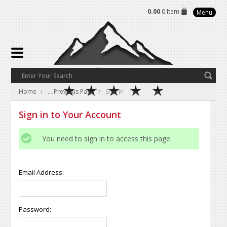
0.00
0 Item
Menu
Home
... Previous Page
Sign in
Sign in to Your Account
You need to sign in to access this page.
Email Address:
Password: