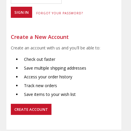
FORGOT YOUR PASSWORD?
Create a New Account
Create an account with us and you'll be able to:
Check out faster
Save multiple shipping addresses
Access your order history
Track new orders
Save items to your wish list
CREATE ACCOUNT