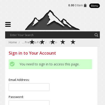
0.00
0 Item
Menu
Home
... Previous Page
Sign in
Sign in to Your Account
You need to sign in to access this page.
Email Address:
Password: