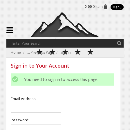
0.00
0 Item
Menu
Home
... Previous Page
Sign in
Sign in to Your Account
You need to sign in to access this page.
Email Address:
Password: