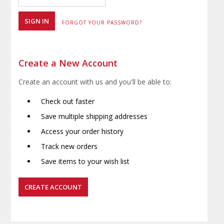
FORGOT YOUR PASSWORD?
Create a New Account
Create an account with us and you'll be able to:
Check out faster
Save multiple shipping addresses
Access your order history
Track new orders
Save items to your wish list
CREATE ACCOUNT