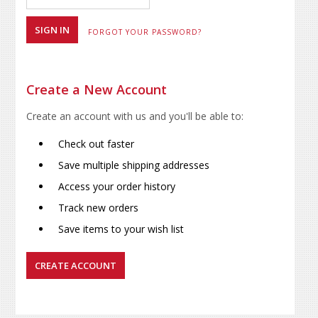
FORGOT YOUR PASSWORD?
Create a New Account
Create an account with us and you'll be able to:
Check out faster
Save multiple shipping addresses
Access your order history
Track new orders
Save items to your wish list
CREATE ACCOUNT