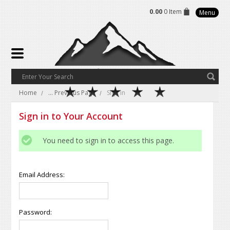
0.00
0 Item
Menu
Home
... Previous Page
Sign in
Sign in to Your Account
You need to sign in to access this page.
Email Address:
Password: