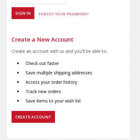
FORGOT YOUR PASSWORD?
Create a New Account
Create an account with us and you'll be able to:
Check out faster
Save multiple shipping addresses
Access your order history
Track new orders
Save items to your wish list
CREATE ACCOUNT