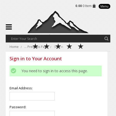
0.00
0 Item
Menu
Home
... Previous Page
Sign in
Sign in to Your Account
You need to sign in to access this page.
Email Address:
Password: