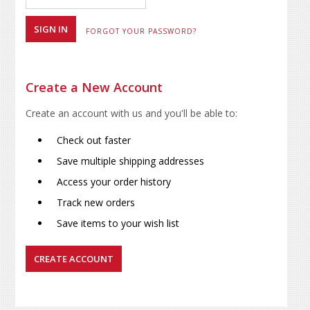
FORGOT YOUR PASSWORD?
Create a New Account
Create an account with us and you'll be able to:
Check out faster
Save multiple shipping addresses
Access your order history
Track new orders
Save items to your wish list
CREATE ACCOUNT