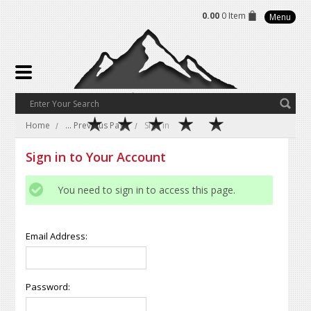
0.00
0 Item
Menu
Home
... Previous Page
Sign in
Sign in to Your Account
You need to sign in to access this page.
Email Address:
Password: