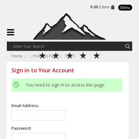
0.00
0 Item
Menu
Home
... Previous Page
Sign in
Sign in to Your Account
You need to sign in to access this page.
Email Address:
Password: