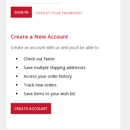
FORGOT YOUR PASSWORD?
Create a New Account
Create an account with us and you'll be able to:
Check out faster
Save multiple shipping addresses
Access your order history
Track new orders
Save items to your wish list
CREATE ACCOUNT