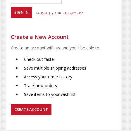
FORGOT YOUR PASSWORD?
Create a New Account
Create an account with us and you'll be able to:
Check out faster
Save multiple shipping addresses
Access your order history
Track new orders
Save items to your wish list
CREATE ACCOUNT