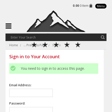
0.00
0 Item
Menu
Home
... Previous Page
Sign in
Sign in to Your Account
You need to sign in to access this page.
Email Address:
Password: