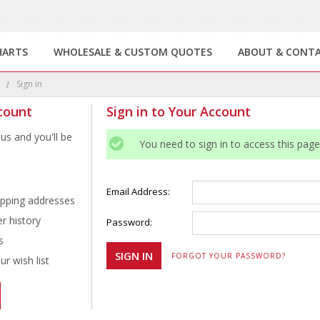
HARTS
WHOLESALE & CUSTOM QUOTES
ABOUT & CONT
e
Sign in
count
Sign in to Your Account
us and you'll be
You need to sign in to access this page
Email Address:
ipping addresses
r history
Password:
s
FORGOT YOUR PASSWORD?
r wish list