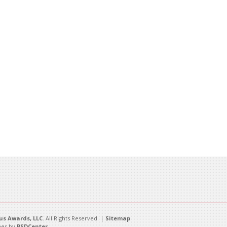
s Awards, LLC
. All Rights Reserved. |
Sitemap
es by
PSDCenter