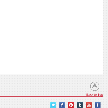
Back to Top