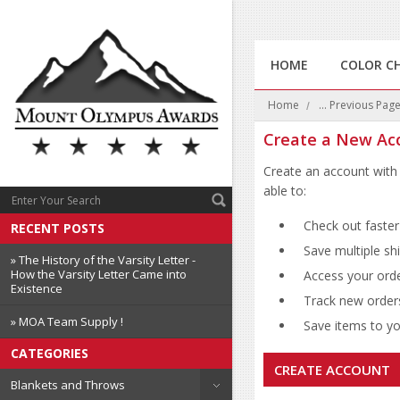
HOME
COLOR C
Home
... Previous Pag
Create a New Ac
Create an account with 
able to:
Check out faster
RECENT POSTS
Save multiple sh
» The History of the Varsity Letter -
How the Varsity Letter Came into
Access your orde
Existence
Track new order
» MOA Team Supply !
Save items to you
CATEGORIES
CREATE ACCOUNT
Blankets and Throws