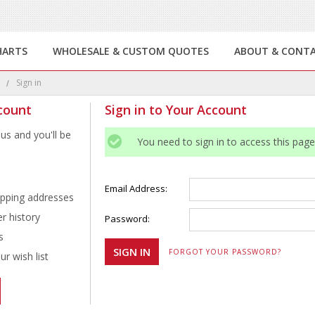
HARTS
WHOLESALE & CUSTOM QUOTES
ABOUT & CONT
e
Sign in
count
Sign in to Your Account
us and you'll be
You need to sign in to access this page
Email Address:
ipping addresses
r history
Password:
s
FORGOT YOUR PASSWORD?
r wish list