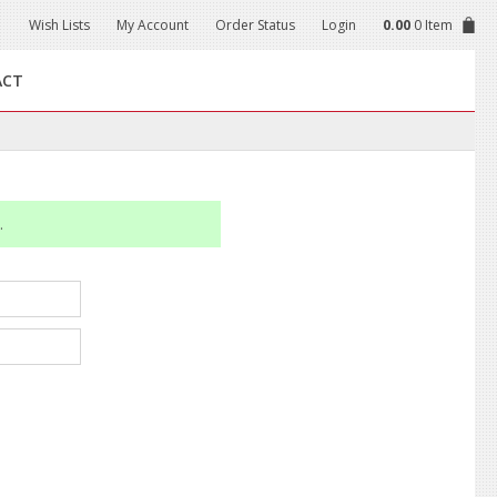
Wish Lists
My Account
Order Status
Login
0.00
0 Item
ACT
.