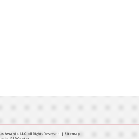
s Awards, LLC
. All Rights Reserved. |
Sitemap
es by
PSDCenter