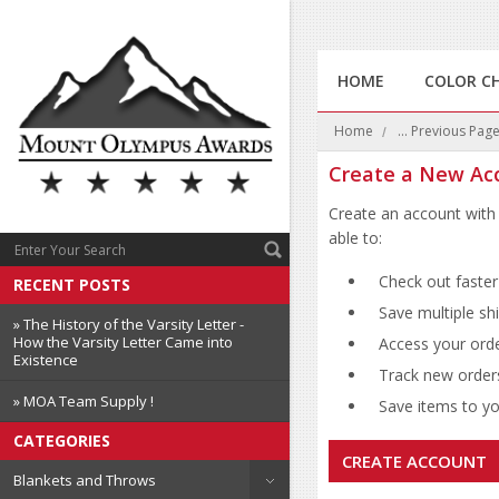
HOME
COLOR C
Home
... Previous Pag
Create a New Ac
Create an account with 
able to:
Check out faster
RECENT POSTS
Save multiple sh
» The History of the Varsity Letter -
How the Varsity Letter Came into
Access your orde
Existence
Track new order
» MOA Team Supply !
Save items to you
CATEGORIES
CREATE ACCOUNT
Blankets and Throws