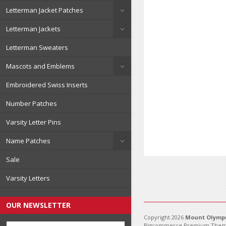
Letterman Jacket Patches
Letterman Jackets
Letterman Sweaters
Mascots and Emblems
Embroidered Swiss Inserts
Number Patches
Varsity Letter Pins
Name Patches
Sale
Varsity Letters
OUR NEWSLETTER
Copyright 2026
Mount Olympu
Bigcommerce Premium Them