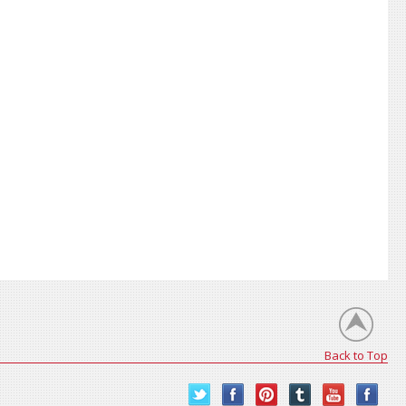
Back to Top