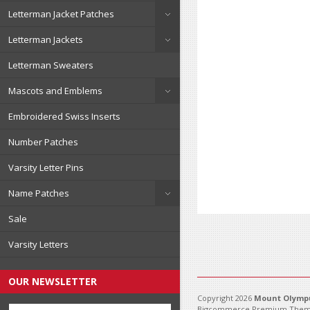
Letterman Jacket Patches
Letterman Jackets
Letterman Sweaters
Mascots and Emblems
Embroidered Swiss Inserts
Number Patches
Varsity Letter Pins
Name Patches
Sale
Varsity Letters
OUR NEWSLETTER
Copyright 2026
Mount Olympu
Bigcommerce Premium Them