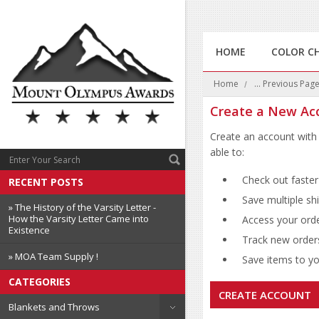
HOME
COLOR C
Home
... Previous Pag
Create a New Ac
Create an account with 
able to:
Check out faster
RECENT POSTS
Save multiple sh
» The History of the Varsity Letter -
How the Varsity Letter Came into
Access your orde
Existence
Track new order
» MOA Team Supply !
Save items to you
CATEGORIES
CREATE ACCOUNT
Blankets and Throws