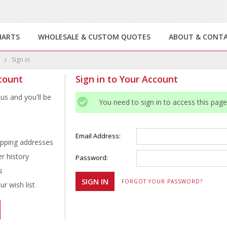
HARTS
WHOLESALE & CUSTOM QUOTES
ABOUT & CONT
e
Sign in
count
Sign in to Your Account
us and you'll be
You need to sign in to access this page
Email Address:
ipping addresses
r history
Password:
s
FORGOT YOUR PASSWORD?
r wish list