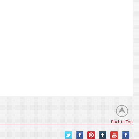
Back to Top