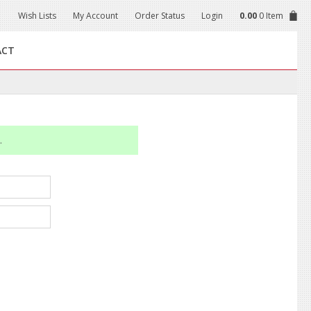
Wish Lists
My Account
Order Status
Login
0.00
0 Item
ACT
.