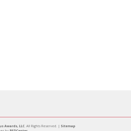
s Awards, LLC
. All Rights Reserved. |
Sitemap
es by
PSDCenter