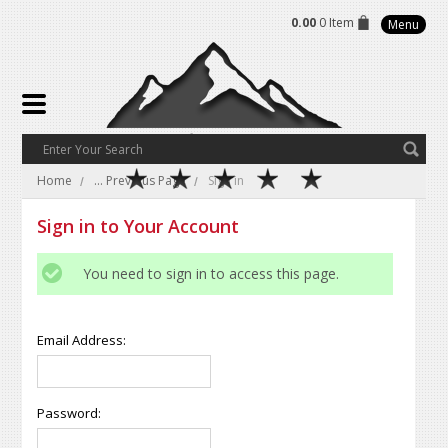
0.00
0 Item
Menu
Home
... Previous Page
Sign in
Sign in to Your Account
You need to sign in to access this page.
Email Address:
Password: