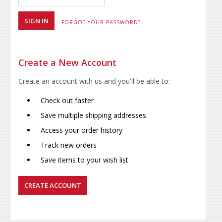
FORGOT YOUR PASSWORD?
Create a New Account
Create an account with us and you'll be able to:
Check out faster
Save multiple shipping addresses
Access your order history
Track new orders
Save items to your wish list
CREATE ACCOUNT