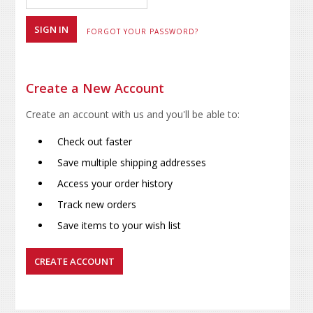
FORGOT YOUR PASSWORD?
Create a New Account
Create an account with us and you'll be able to:
Check out faster
Save multiple shipping addresses
Access your order history
Track new orders
Save items to your wish list
CREATE ACCOUNT