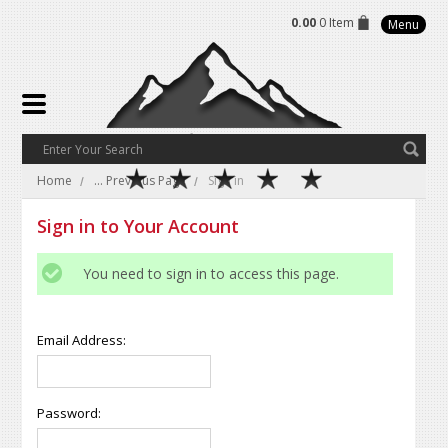
0.00
0 Item
Menu
Home
... Previous Page
Sign in
Sign in to Your Account
You need to sign in to access this page.
Email Address:
Password: