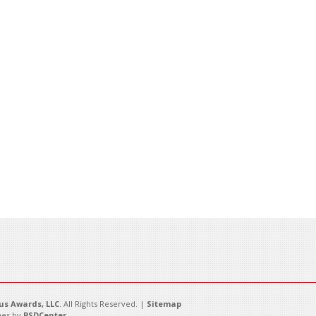
s Awards, LLC
. All Rights Reserved. |
Sitemap
es by
PSDCenter