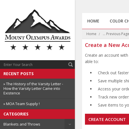
HOME
COLOR C
Home
... Previous Pag
Create a New Ac
Create an account with 
able to:
Check out faster
RECENT POSTS
Save multiple sh
» The History of the Varsity Letter -
How the Varsity Letter Came into
Access your orde
Existence
Track new order
» MOA Team Supply !
Save items to you
CATEGORIES
CREATE ACCOUNT
Blankets and Throws