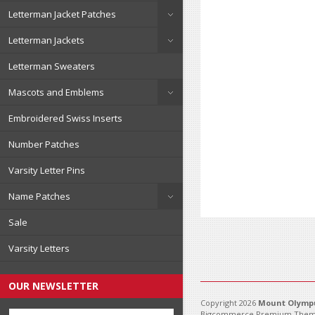
Letterman Jacket Patches
Letterman Jackets
Letterman Sweaters
Mascots and Emblems
Embroidered Swiss Inserts
Number Patches
Varsity Letter Pins
Name Patches
Sale
Varsity Letters
OUR NEWSLETTER
Copyright 2026
Mount Olympu
Bigcommerce Premium Them