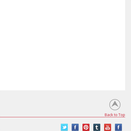
Back to Top