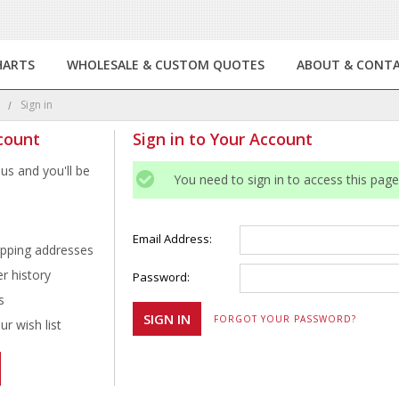
HARTS
WHOLESALE & CUSTOM QUOTES
ABOUT & CONT
e
Sign in
count
Sign in to Your Account
us and you'll be
You need to sign in to access this page
Email Address:
ipping addresses
r history
Password:
s
FORGOT YOUR PASSWORD?
r wish list