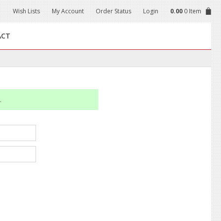
Wish Lists
My Account
Order Status
Login
0.00
0 Item
ACT
.