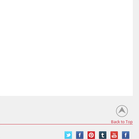
Back to Top