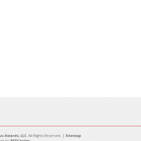
s Awards, LLC
. All Rights Reserved. |
Sitemap
es by
PSDCenter