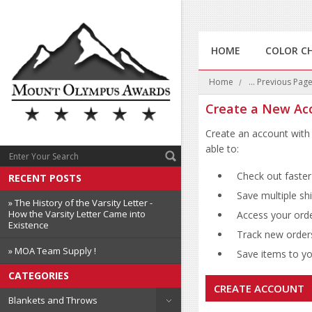
HOME
COLOR C
Home
... Previous Pag
Create a New Ac
Create an account with 
able to:
Check out faster
RECENT POSTS
Save multiple sh
» The History of the Varsity Letter -
How the Varsity Letter Came into
Access your orde
Existence
Track new order
» MOA Team Supply !
Save items to you
CATEGORIES
CREATE ACCOUNT
Blankets and Throws