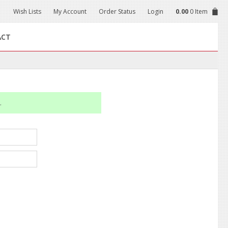
Wish Lists
My Account
Order Status
Login
0.00
0 Item
ACT
.