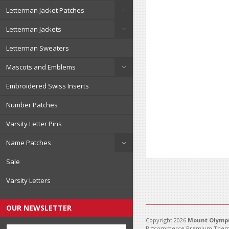
Letterman Jacket Patches
Letterman Jackets
Letterman Sweaters
Mascots and Emblems
Embroidered Swiss Inserts
Number Patches
Varsity Letter Pins
Name Patches
Sale
Varsity Letters
OUR NEWSLETTER
Copyright 2026
Mount Olympu
Bigcommerce Premium Them