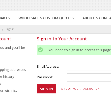
HARTS
WHOLESALE & CUSTOM QUOTES
ABOUT & CONT
e
Sign in
count
Sign in to Your Account
us and you'll be
You need to sign in to access this page
Email Address:
ipping addresses
r history
Password:
s
FORGOT YOUR PASSWORD?
r wish list