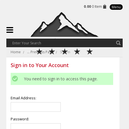
0.00
0 Item
Menu
Home
... Previous Page
Sign in
Sign in to Your Account
You need to sign in to access this page.
Email Address:
Password: