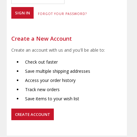
FORGOT YOUR PASSWORD?
Create a New Account
Create an account with us and you'll be able to:
Check out faster
Save multiple shipping addresses
Access your order history
Track new orders
Save items to your wish list
CREATE ACCOUNT