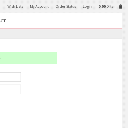
Wish Lists
My Account
Order Status
Login
0.00
0 Item
ACT
.