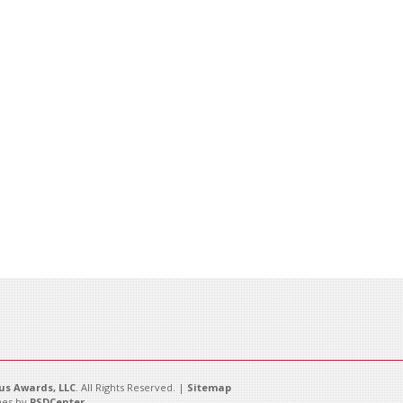
s Awards, LLC
. All Rights Reserved. |
Sitemap
es by
PSDCenter