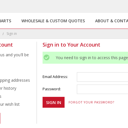
HARTS
WHOLESALE & CUSTOM QUOTES
ABOUT & CONT
e
Sign in
count
Sign in to Your Account
us and you'll be
You need to sign in to access this page
Email Address:
ipping addresses
r history
Password:
s
FORGOT YOUR PASSWORD?
r wish list