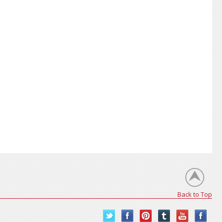
Back to Top