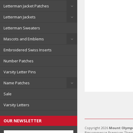
Letterman Jacket Patches
Letterman Jackets
Letterman Sweaters
Mascots and Emblems
Embroidered Swiss Inserts
Number Patches
Varsity Letter Pins
Name Patches
Sale
Varsity Letters
OUR NEWSLETTER
Copyright 2026
Mount Olympu
Bigcommerce Premium Them