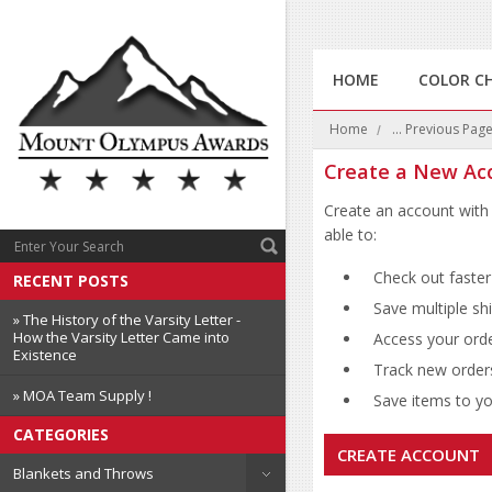
HOME
COLOR C
Home
... Previous Pag
Create a New Ac
Create an account with 
able to:
Check out faster
RECENT POSTS
Save multiple sh
» The History of the Varsity Letter -
How the Varsity Letter Came into
Access your orde
Existence
Track new order
» MOA Team Supply !
Save items to you
CATEGORIES
CREATE ACCOUNT
Blankets and Throws