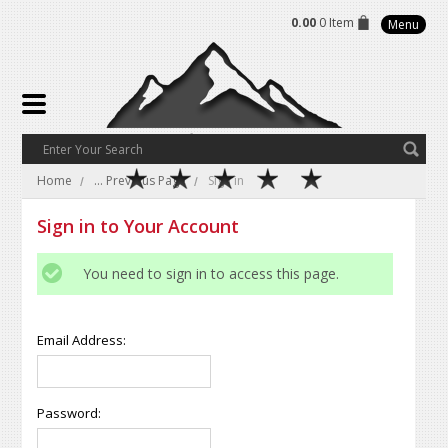
0.00
0 Item
Menu
Home
... Previous Page
Sign in
Sign in to Your Account
You need to sign in to access this page.
Email Address:
Password: