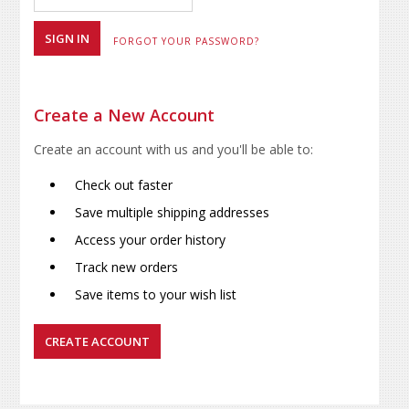
FORGOT YOUR PASSWORD?
Create a New Account
Create an account with us and you'll be able to:
Check out faster
Save multiple shipping addresses
Access your order history
Track new orders
Save items to your wish list
CREATE ACCOUNT