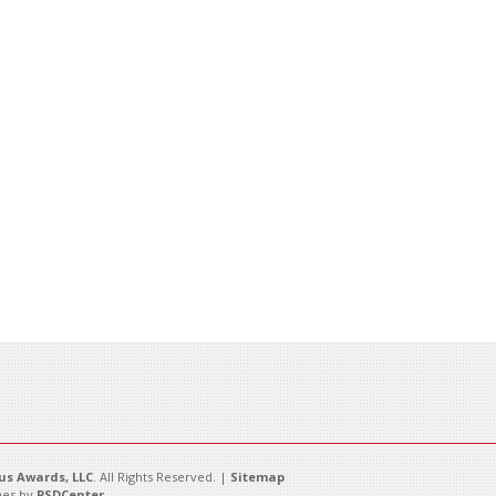
s Awards, LLC
. All Rights Reserved. |
Sitemap
es by
PSDCenter