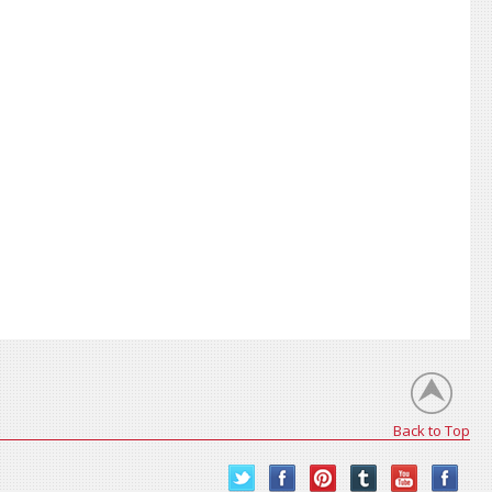
Back to Top