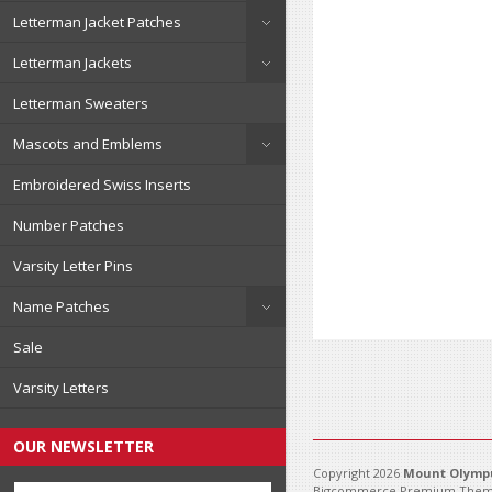
Letterman Jacket Patches
Letterman Jackets
Letterman Sweaters
Mascots and Emblems
Embroidered Swiss Inserts
Number Patches
Varsity Letter Pins
Name Patches
Sale
Varsity Letters
OUR NEWSLETTER
Copyright 2026
Mount Olympu
Bigcommerce Premium Them