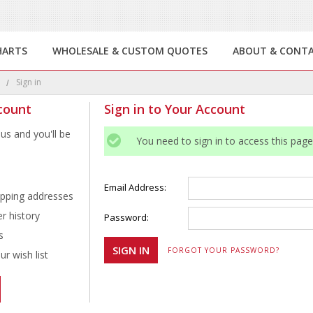
HARTS
WHOLESALE & CUSTOM QUOTES
ABOUT & CONT
e
Sign in
count
Sign in to Your Account
us and you'll be
You need to sign in to access this page
Email Address:
ipping addresses
r history
Password:
s
FORGOT YOUR PASSWORD?
r wish list