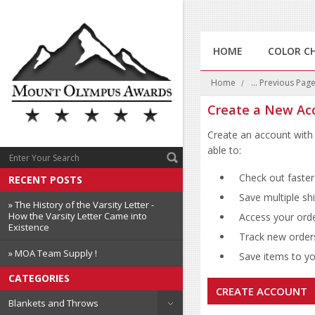
HOME
COLOR C
Home
... Previous Pag
Create a New Ac
Create an account with 
able to:
Check out faster
RECENT POSTS
Save multiple sh
» The History of the Varsity Letter -
How the Varsity Letter Came into
Access your orde
Existence
Track new order
» MOA Team Supply !
Save items to you
CATEGORIES
CREATE ACCOUNT
Blankets and Throws