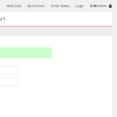
Wish Lists
My Account
Order Status
Login
0.00
0 Item
ACT
.