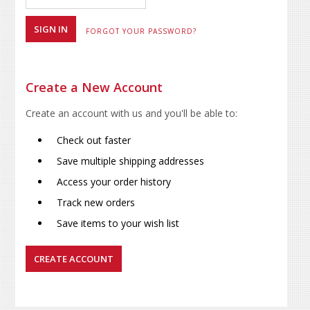
FORGOT YOUR PASSWORD?
Create a New Account
Create an account with us and you'll be able to:
Check out faster
Save multiple shipping addresses
Access your order history
Track new orders
Save items to your wish list
CREATE ACCOUNT