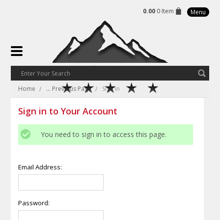
0.00
0 Item
Menu
Home
... Previous Page
Sign in
Sign in to Your Account
You need to sign in to access this page.
Email Address:
Password: