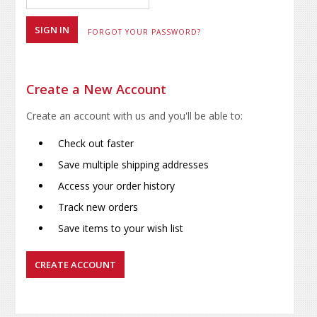
FORGOT YOUR PASSWORD?
Create a New Account
Create an account with us and you'll be able to:
Check out faster
Save multiple shipping addresses
Access your order history
Track new orders
Save items to your wish list
CREATE ACCOUNT