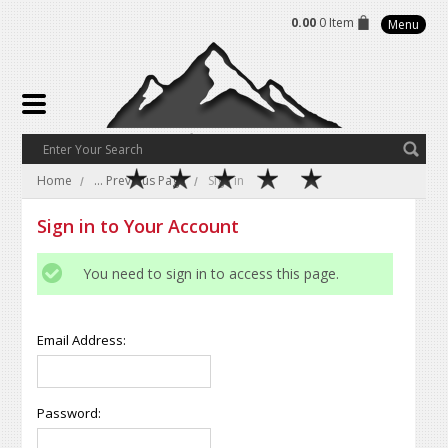
0.00
0 Item
Menu
Home
... Previous Page
Sign in
Sign in to Your Account
You need to sign in to access this page.
Email Address:
Password: