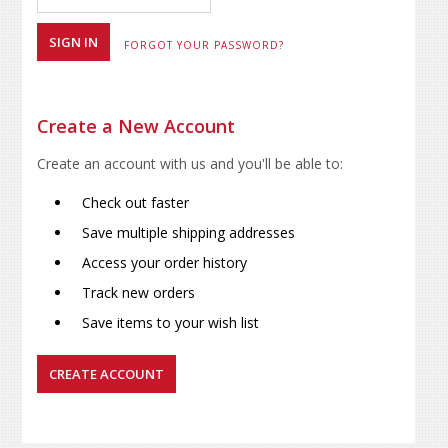
FORGOT YOUR PASSWORD?
Create a New Account
Create an account with us and you'll be able to:
Check out faster
Save multiple shipping addresses
Access your order history
Track new orders
Save items to your wish list
CREATE ACCOUNT