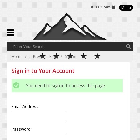
0.00
0 Item
Menu
Home
... Previous Page
Sign in
Sign in to Your Account
You need to sign in to access this page.
Email Address:
Password: