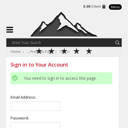
0.00
0 Item
Menu
Home
... Previous Page
Sign in
Sign in to Your Account
You need to sign in to access this page.
Email Address:
Password: