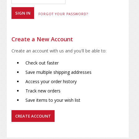
FORGOT YOUR PASSWORD?
Create a New Account
Create an account with us and you'll be able to:
Check out faster
Save multiple shipping addresses
Access your order history
Track new orders
Save items to your wish list
CREATE ACCOUNT