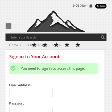
0.00
0 Item
Menu
Home
... Previous Page
Sign in
Sign in to Your Account
You need to sign in to access this page.
Email Address:
Password: