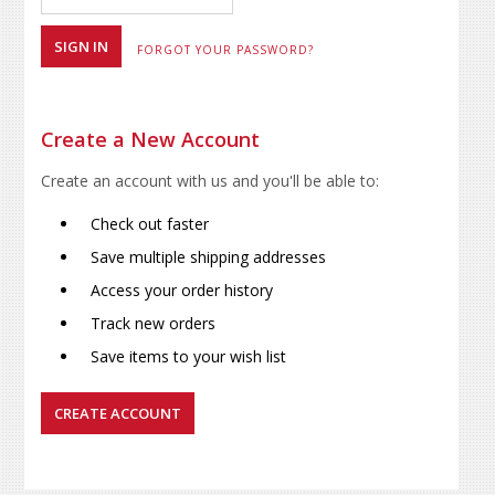
FORGOT YOUR PASSWORD?
Create a New Account
Create an account with us and you'll be able to:
Check out faster
Save multiple shipping addresses
Access your order history
Track new orders
Save items to your wish list
CREATE ACCOUNT