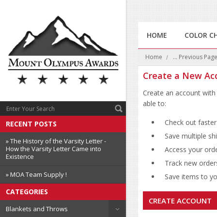
HOME
COLOR C
Home
... Previous Pag
Create a New Ac
Create an account with 
able to:
Check out faster
RECENT POSTS
Save multiple sh
» The History of the Varsity Letter -
How the Varsity Letter Came into
Access your orde
Existence
Track new order
» MOA Team Supply !
Save items to you
CATEGORIES
CREATE ACCOUNT
Blankets and Throws