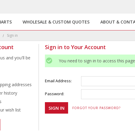
HARTS
WHOLESALE & CUSTOM QUOTES
ABOUT & CONT
e
Sign in
count
Sign in to Your Account
us and you'll be
You need to sign in to access this page
Email Address:
ipping addresses
r history
Password:
s
FORGOT YOUR PASSWORD?
r wish list