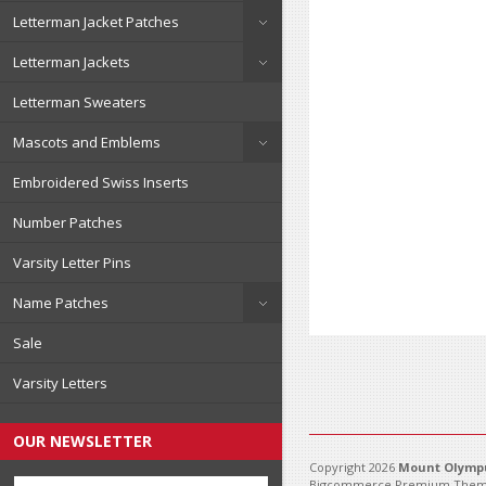
Letterman Jacket Patches
Letterman Jackets
Letterman Sweaters
Mascots and Emblems
Embroidered Swiss Inserts
Number Patches
Varsity Letter Pins
Name Patches
Sale
Varsity Letters
OUR NEWSLETTER
Copyright 2026
Mount Olympu
Bigcommerce Premium Them