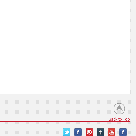
Back to Top