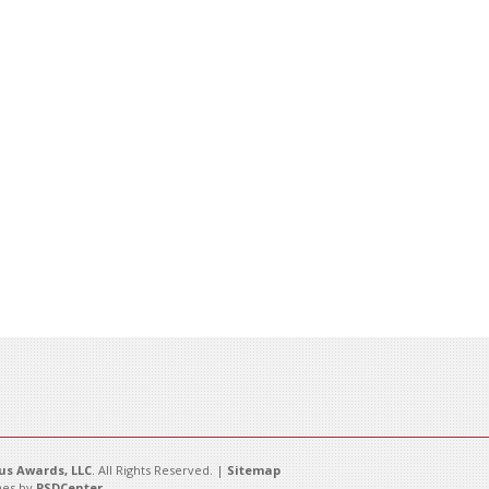
s Awards, LLC
. All Rights Reserved. |
Sitemap
es by
PSDCenter