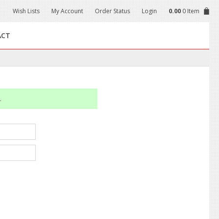
Wish Lists
My Account
Order Status
Login
0.00
0 Item
ACT
.