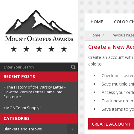
HOME
COLOR C
Home
... Previous Pag
Create a New Ac
Create an account with 
able to:
Check out faster
RECENT POSTS
Save multiple sh
» The History of the Varsity Letter -
How the Varsity Letter Came into
Access your orde
Existence
Track new order
» MOA Team Supply !
Save items to you
CATEGORIES
CREATE ACCOUNT
Blankets and Throws