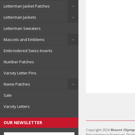
Letterman Jacket Patches
Letterman Jackets
Letterman Sweaters
Mascots and Emblems
Embroidered Swiss Inserts
Number Patches
Varsity Letter Pins
Name Patches
Sale
Varsity Letters
OUR NEWSLETTER
Copyright 2026
Mount Olympu
Bigcommerce Premium Them