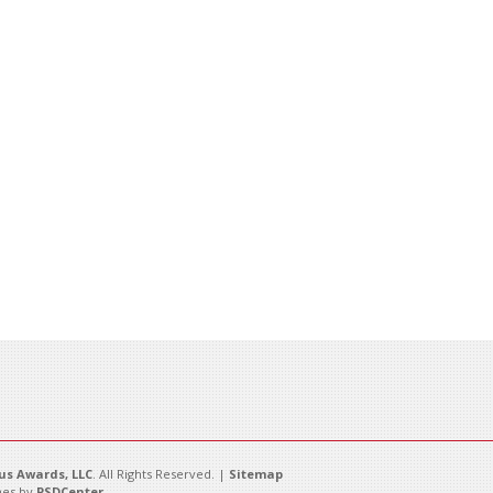
s Awards, LLC
. All Rights Reserved. |
Sitemap
es by
PSDCenter