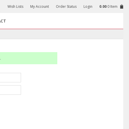
Wish Lists
My Account
Order Status
Login
0.00
0 Item
ACT
.