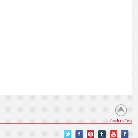
Back to Top