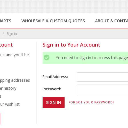
HARTS
WHOLESALE & CUSTOM QUOTES
ABOUT & CONT
e
Sign in
count
Sign in to Your Account
us and you'll be
You need to sign in to access this page
Email Address:
ipping addresses
r history
Password:
s
FORGOT YOUR PASSWORD?
r wish list