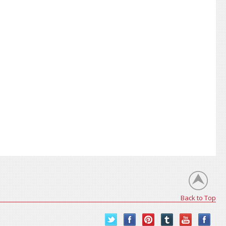
Back to Top