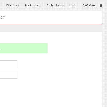
Wish Lists
My Account
Order Status
Login
0.00
0 Item
ACT
.