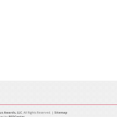
s Awards, LLC
. All Rights Reserved. |
Sitemap
es by
PSDCenter