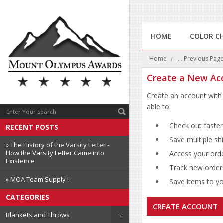
HOME
COLOR C
Home
... Previous Pag
Create a New Ac
Create an account with 
able to:
Check out faster
RECENT POSTS
Save multiple sh
» The History of the Varsity Letter -
How the Varsity Letter Came into
Access your orde
Existence
Track new order
» MOA Team Supply !
Save items to you
CATEGORIES
CREATE ACCOUNT
Blankets and Throws