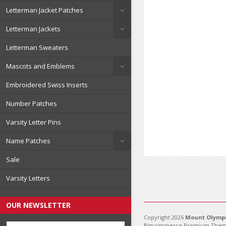
Letterman Jacket Patches
Letterman Jackets
Letterman Sweaters
Mascots and Emblems
Embroidered Swiss Inserts
Number Patches
Varsity Letter Pins
Name Patches
Sale
Varsity Letters
OUR NEWSLETTER
Copyright 2026
Mount Olympu
Bigcommerce Premium Them