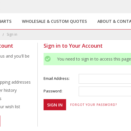
HARTS
WHOLESALE & CUSTOM QUOTES
ABOUT & CONT
e
Sign in
count
Sign in to Your Account
us and you'll be
You need to sign in to access this page
Email Address:
ipping addresses
r history
Password:
s
FORGOT YOUR PASSWORD?
r wish list