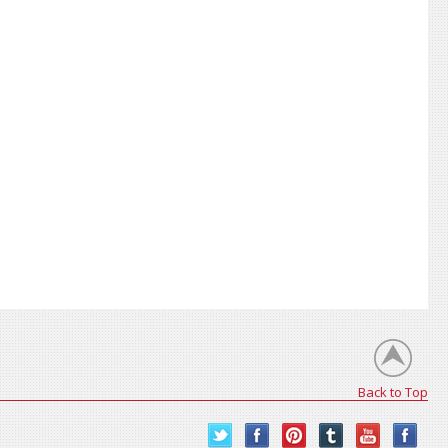
Back to Top