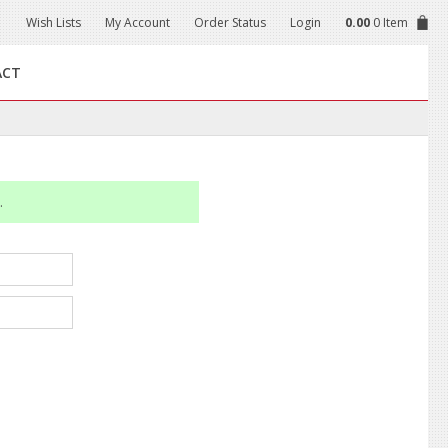
Wish Lists
My Account
Order Status
Login
0.00
0 Item
ACT
.