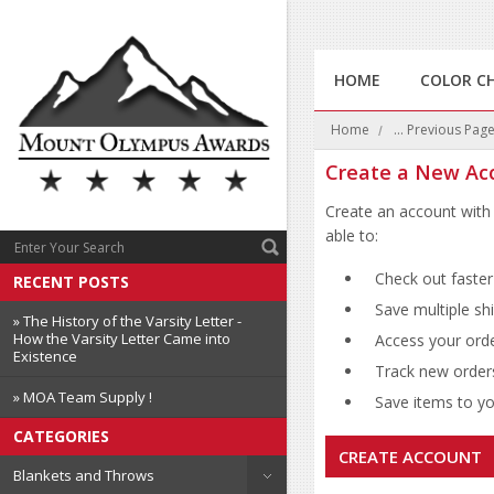
HOME
COLOR C
Home
... Previous Pag
Create a New Ac
Create an account with 
able to:
Check out faster
RECENT POSTS
Save multiple sh
» The History of the Varsity Letter -
How the Varsity Letter Came into
Access your orde
Existence
Track new order
» MOA Team Supply !
Save items to you
CATEGORIES
CREATE ACCOUNT
Blankets and Throws