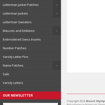
Letterman Jacket Patches
Letterman Jackets
Letterman Sweaters
Mascots and Emblems
Embroidered Swiss Inserts
Number Patches
Varsity Letter Pins
Name Patches
Sale
Varsity Letters
OUR NEWSLETTER
Copyright 2026
Mount Olympu
Bigcommerce Premium Them