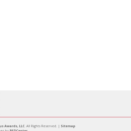
s Awards, LLC
. All Rights Reserved. |
Sitemap
es by
PSDCenter