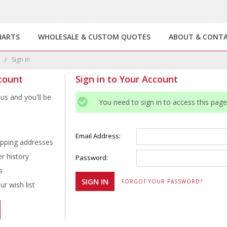
HARTS
WHOLESALE & CUSTOM QUOTES
ABOUT & CONT
e
Sign in
count
Sign in to Your Account
us and you'll be
You need to sign in to access this page
Email Address:
ipping addresses
r history
Password:
s
FORGOT YOUR PASSWORD?
r wish list