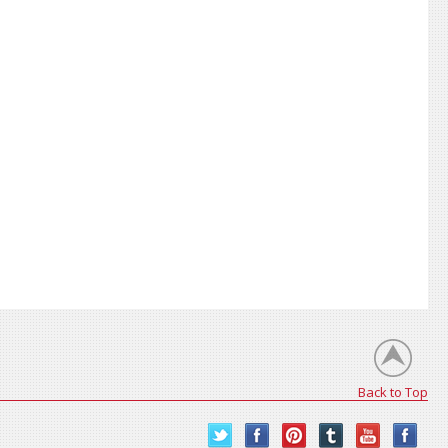
Back to Top