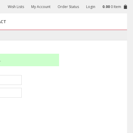
Wish Lists
My Account
Order Status
Login
0.00
0 Item
ACT
.