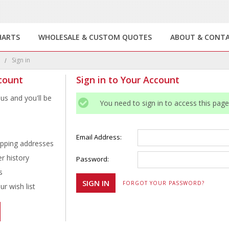
HARTS
WHOLESALE & CUSTOM QUOTES
ABOUT & CONT
e
Sign in
count
Sign in to Your Account
us and you'll be
You need to sign in to access this page
Email Address:
ipping addresses
r history
Password:
s
FORGOT YOUR PASSWORD?
r wish list