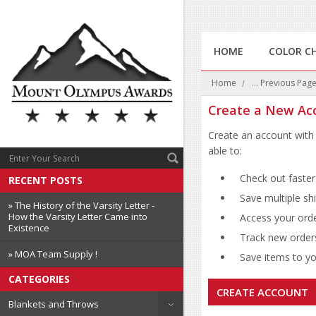
HOME
COLOR C
Home
... Previous Pag
Create a New Ac
Create an account with 
able to:
Check out faster
RECENT POSTS
Save multiple sh
» The History of the Varsity Letter -
How the Varsity Letter Came into
Access your orde
Existence
Track new order
» MOA Team Supply !
Save items to you
CATEGORIES
CREATE ACCOUNT
Blankets and Throws