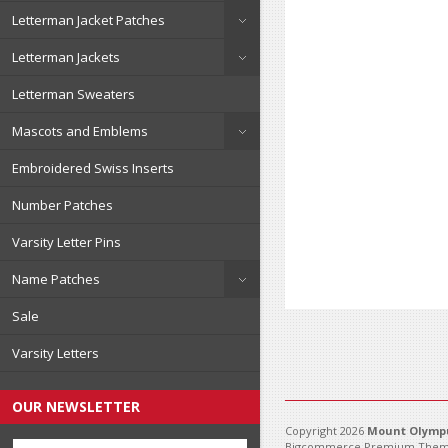
Letterman Jacket Patches
Letterman Jackets
Letterman Sweaters
Mascots and Emblems
Embroidered Swiss Inserts
Number Patches
Varsity Letter Pins
Name Patches
Sale
Varsity Letters
OUR NEWSLETTER
Copyright 2026
Mount Olympu
Bigcommerce Premium Them