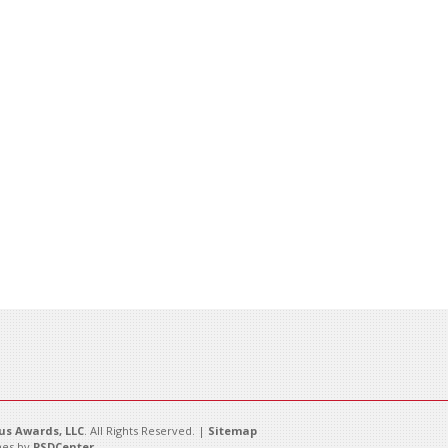
s Awards, LLC
. All Rights Reserved. |
Sitemap
es by
PSDCenter