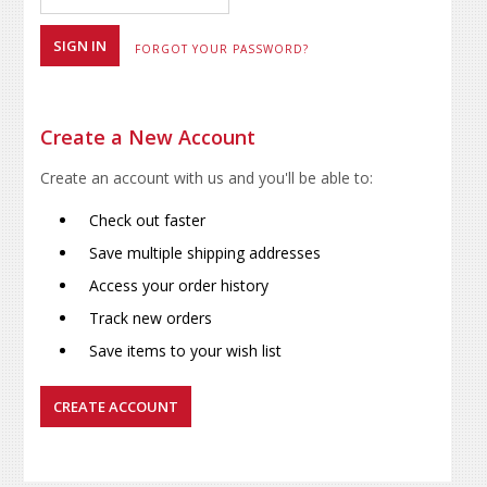
FORGOT YOUR PASSWORD?
Create a New Account
Create an account with us and you'll be able to:
Check out faster
Save multiple shipping addresses
Access your order history
Track new orders
Save items to your wish list
CREATE ACCOUNT