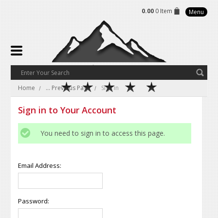
0.00
0 Item
Menu
Home
... Previous Page
Sign in
Sign in to Your Account
You need to sign in to access this page.
Email Address:
Password: