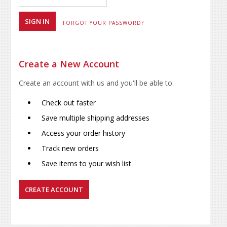
FORGOT YOUR PASSWORD?
Create a New Account
Create an account with us and you'll be able to:
Check out faster
Save multiple shipping addresses
Access your order history
Track new orders
Save items to your wish list
CREATE ACCOUNT