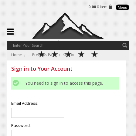
0.00
0 Item
Menu
Home
... Previous Page
Sign in
Sign in to Your Account
You need to sign in to access this page.
Email Address:
Password: