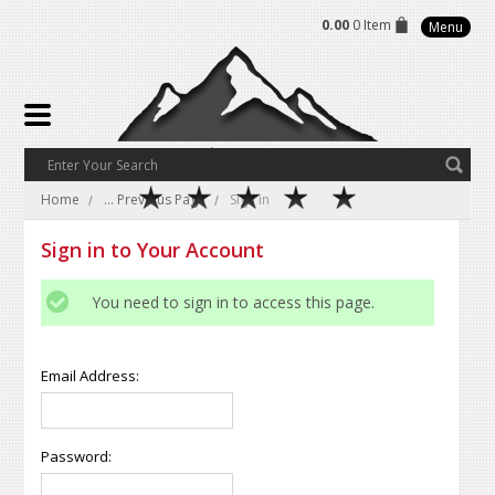
0.00
0 Item
Menu
Home
... Previous Page
Sign in
Sign in to Your Account
You need to sign in to access this page.
Email Address:
Password: