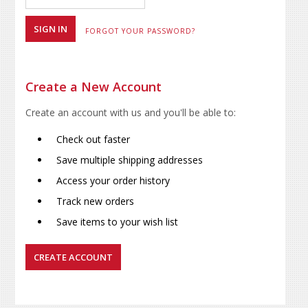
FORGOT YOUR PASSWORD?
Create a New Account
Create an account with us and you'll be able to:
Check out faster
Save multiple shipping addresses
Access your order history
Track new orders
Save items to your wish list
CREATE ACCOUNT