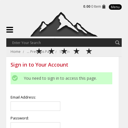
0.00
0 Item
Menu
Home
... Previous Page
Sign in
Sign in to Your Account
You need to sign in to access this page.
Email Address:
Password: