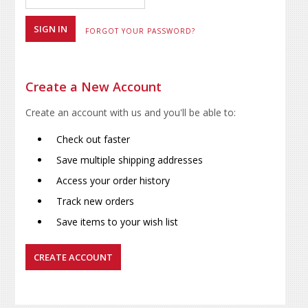
FORGOT YOUR PASSWORD?
Create a New Account
Create an account with us and you'll be able to:
Check out faster
Save multiple shipping addresses
Access your order history
Track new orders
Save items to your wish list
CREATE ACCOUNT