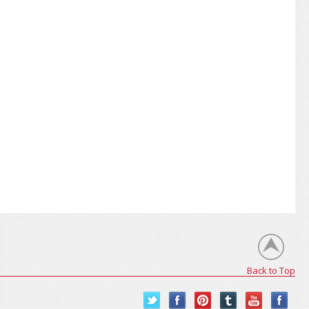
Back to Top