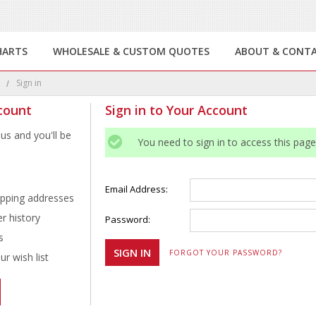
HARTS
WHOLESALE & CUSTOM QUOTES
ABOUT & CONT
e
Sign in
count
Sign in to Your Account
us and you'll be
You need to sign in to access this page
Email Address:
ipping addresses
r history
Password:
s
FORGOT YOUR PASSWORD?
r wish list