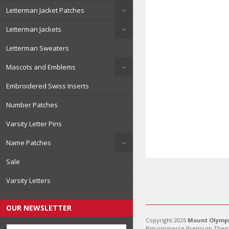
Letterman Jacket Patches
Letterman Jackets
Letterman Sweaters
Mascots and Emblems
Embroidered Swiss Inserts
Number Patches
Varsity Letter Pins
Name Patches
Sale
Varsity Letters
OUR NEWSLETTER
Copyright 2026
Mount Olympu
Bigcommerce Premium Them