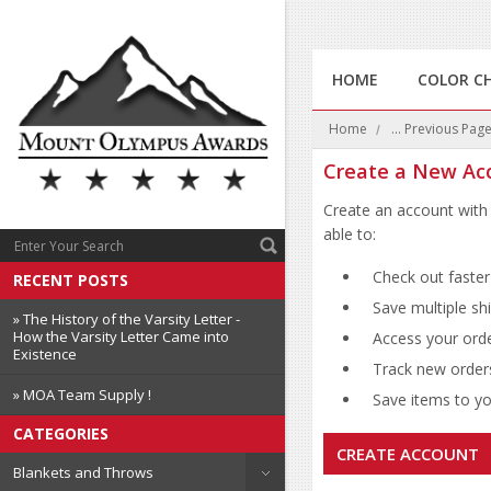
HOME
COLOR C
Home
... Previous Pag
Create a New Ac
Create an account with 
able to:
Check out faster
RECENT POSTS
Save multiple sh
» The History of the Varsity Letter -
How the Varsity Letter Came into
Access your orde
Existence
Track new order
» MOA Team Supply !
Save items to you
CATEGORIES
CREATE ACCOUNT
Blankets and Throws