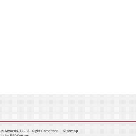
s Awards, LLC
. All Rights Reserved. |
Sitemap
es by
PSDCenter