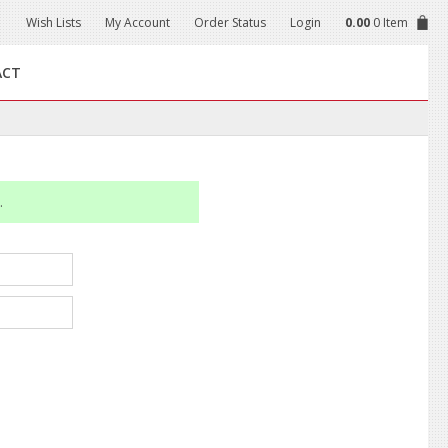
Wish Lists
My Account
Order Status
Login
0.00
0 Item
ACT
.