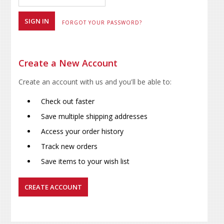
FORGOT YOUR PASSWORD?
Create a New Account
Create an account with us and you'll be able to:
Check out faster
Save multiple shipping addresses
Access your order history
Track new orders
Save items to your wish list
CREATE ACCOUNT