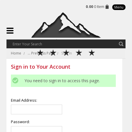
0.00
0 Item
Menu
Home
... Previous Page
Sign in
Sign in to Your Account
You need to sign in to access this page.
Email Address:
Password: