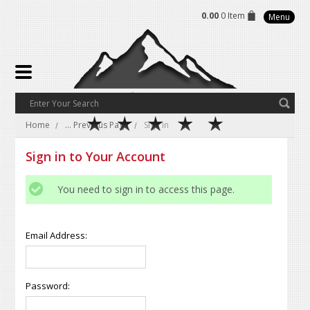
0.00
0 Item
Menu
Home
... Previous Page
Sign in
Sign in to Your Account
You need to sign in to access this page.
Email Address:
Password: