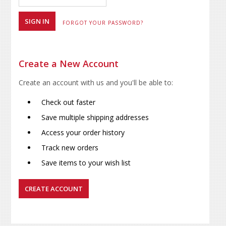
FORGOT YOUR PASSWORD?
Create a New Account
Create an account with us and you'll be able to:
Check out faster
Save multiple shipping addresses
Access your order history
Track new orders
Save items to your wish list
CREATE ACCOUNT