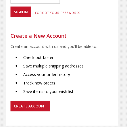
FORGOT YOUR PASSWORD?
Create a New Account
Create an account with us and you'll be able to:
Check out faster
Save multiple shipping addresses
Access your order history
Track new orders
Save items to your wish list
CREATE ACCOUNT