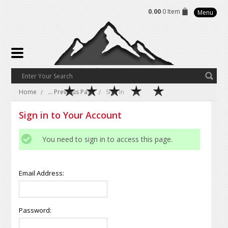
0.00
0 Item
Menu
Home
... Previous Page
Sign in
Sign in to Your Account
You need to sign in to access this page.
Email Address:
Password: