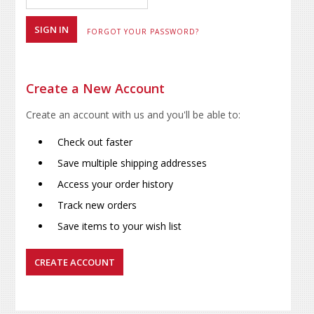
FORGOT YOUR PASSWORD?
Create a New Account
Create an account with us and you'll be able to:
Check out faster
Save multiple shipping addresses
Access your order history
Track new orders
Save items to your wish list
CREATE ACCOUNT