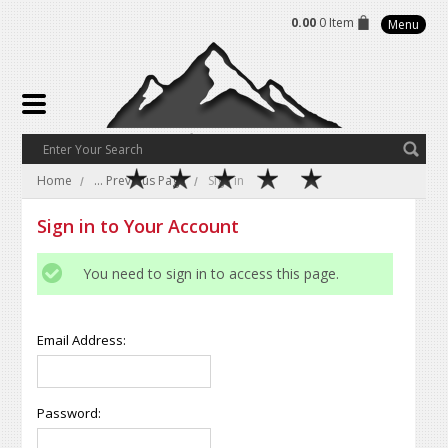
0.00
0 Item
Menu
Home
... Previous Page
Sign in
Sign in to Your Account
You need to sign in to access this page.
Email Address:
Password: