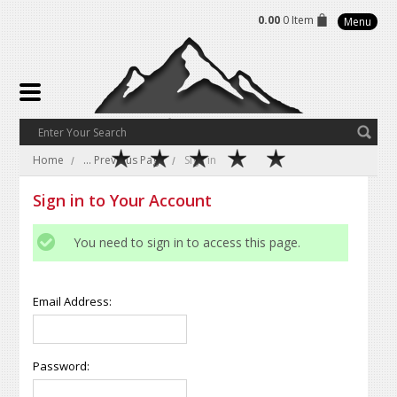
0.00
0 Item
Menu
Home
... Previous Page
Sign in
Sign in to Your Account
You need to sign in to access this page.
Email Address:
Password: