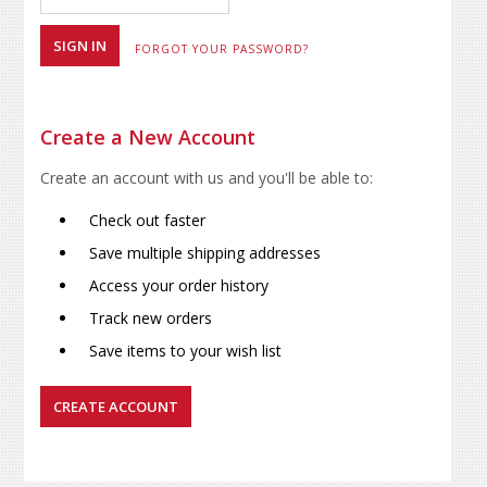
FORGOT YOUR PASSWORD?
Create a New Account
Create an account with us and you'll be able to:
Check out faster
Save multiple shipping addresses
Access your order history
Track new orders
Save items to your wish list
CREATE ACCOUNT