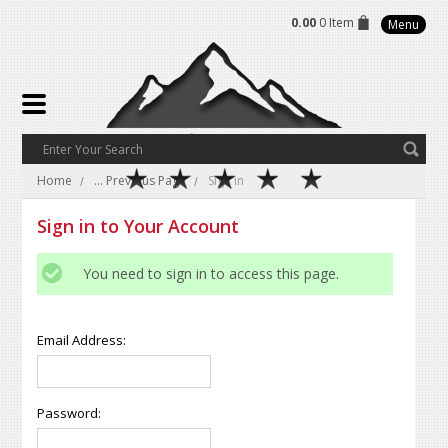
0.00
0 Item
Menu
Home
... Previous Page
Sign in
Sign in to Your Account
You need to sign in to access this page.
Email Address:
Password: