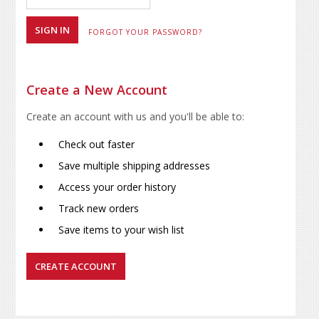
FORGOT YOUR PASSWORD?
Create a New Account
Create an account with us and you'll be able to:
Check out faster
Save multiple shipping addresses
Access your order history
Track new orders
Save items to your wish list
CREATE ACCOUNT