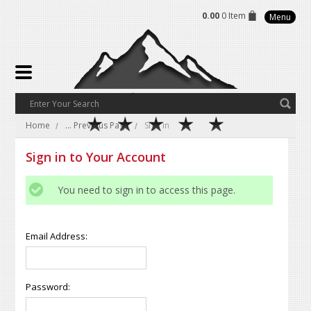
0.00
0 Item
Menu
Home
... Previous Page
Sign in
Sign in to Your Account
You need to sign in to access this page.
Email Address:
Password: