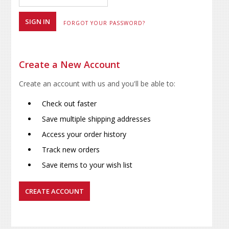
FORGOT YOUR PASSWORD?
Create a New Account
Create an account with us and you'll be able to:
Check out faster
Save multiple shipping addresses
Access your order history
Track new orders
Save items to your wish list
CREATE ACCOUNT