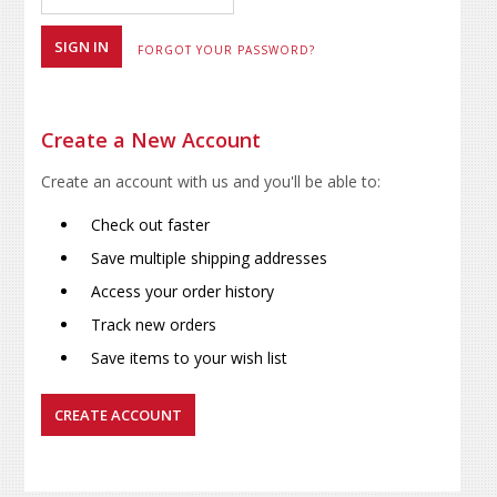
FORGOT YOUR PASSWORD?
Create a New Account
Create an account with us and you'll be able to:
Check out faster
Save multiple shipping addresses
Access your order history
Track new orders
Save items to your wish list
CREATE ACCOUNT