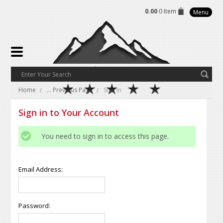
0.00
0 Item
Menu
Home
... Previous Page
Sign in
Sign in to Your Account
You need to sign in to access this page.
Email Address:
Password: