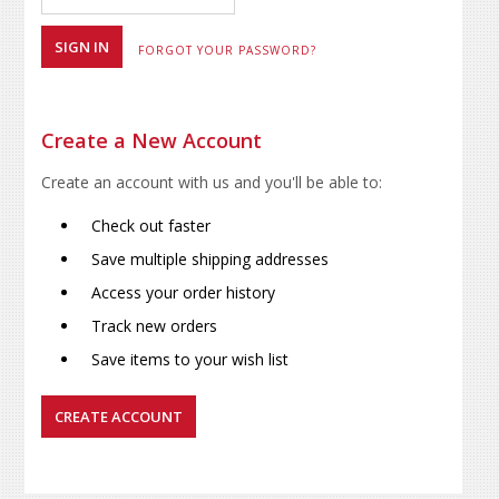
FORGOT YOUR PASSWORD?
Create a New Account
Create an account with us and you'll be able to:
Check out faster
Save multiple shipping addresses
Access your order history
Track new orders
Save items to your wish list
CREATE ACCOUNT