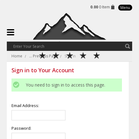
0.00
0 Item
Menu
Home
... Previous Page
Sign in
Sign in to Your Account
You need to sign in to access this page.
Email Address:
Password: